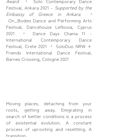
Award
•
Solo Contemporary Dance
Festival, Ankara 2021 -
Supported by the
Embassy of Greece in Ankara
•
On_Bodies Dance and Performing Arts
Festival, Dancehouse Lefkosia, Cyprus
2021
•
Dance Days Chania 11 -
International Contemporary Dance
Festival, Crete 2021
•
SoloDuo NRW +
Friends International Dance Festival,
Barnes Crossing, Cologne 2021
Moving places, detaching from your
roots, getting away. Emigrating in
search of better conditions is a process
of existential evolution. A constant
process of uprooting and resettling. A
transition.