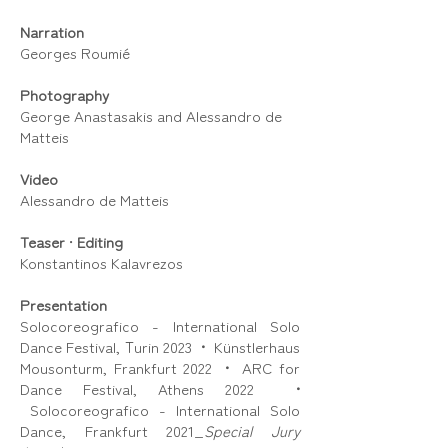
Narration
Georges Roumié
Photography
George Anastasakis and Alessandro de
Matteis
Video
Alessandro de Matteis
Teaser
•
Editing
Konstantinos Kalavrezos
Presentation
Solocoreografico - International Solo
Dance Festival, Τurin 2023
•
Künstlerhaus
Mousonturm, Frankfurt 2022
•
ARC for
Dance Festival, Athens 2022
•
Solocoreografico - International Solo
Dance, Frankfurt 2021_
Special Jury