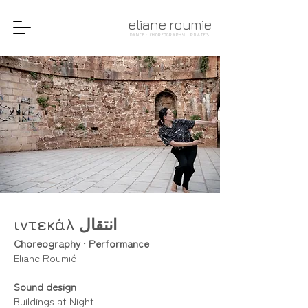
eliane roumie
DANCE · CHOREOGRAPHY · PILATES
ιντεκάλ انتقال
Choreography
•
Performance
Eliane Roumié
Sound design
Buildings at Night