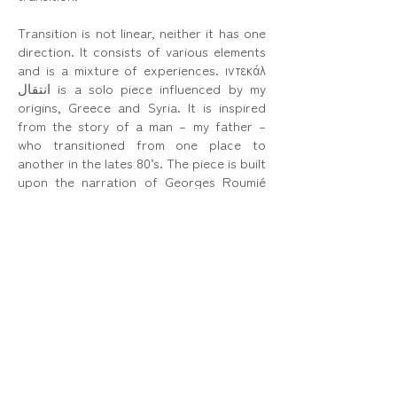
Transition is not linear, neither it has one
direction. It consists of various elements
and is a mixture of experiences. ιντεκάλ
انتقال is a solo piece influenced by my
origins, Greece and Syria. It is inspired
from the story of a man – my father –
who transitioned from one place to
another in the lates 80’s. The piece is built
upon the narration of Georges Roumié
describing his relationship with his
country of birth, Syria, and his current
home, Greece.