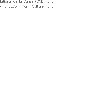
ational de la Danse (CND), and
ganization for Culture and