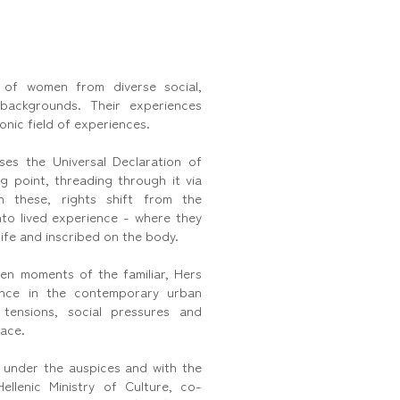
 of women from diverse social,
 backgrounds. Their experiences
onic field of experiences.
es the Universal Declaration of
g point, threading through it via
in these, rights shift from the
into lived experience - where they
ife and inscribed on the body.
en moments of the familiar, Hers
ence in the contemporary urban
 tensions, social pressures and
ace.
 under the auspices and with the
ellenic Ministry of Culture, co-