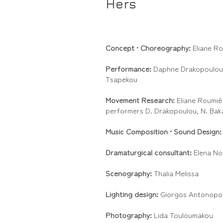
Hers
Concept •
Choreography:
Eliane R
Performance:
Daphne Drakopoulou,
Tsapekou
Movement Research:
Eliane Roumié 
performers D. Drakopoulou, N. Bak
Music Composition •
Sound Design
Dramaturgical consultant:
Elena No
Scenography:
Thalia Melissa
Lighting design:
Giorgos Antonopo
Photography:
Lida Touloumakou