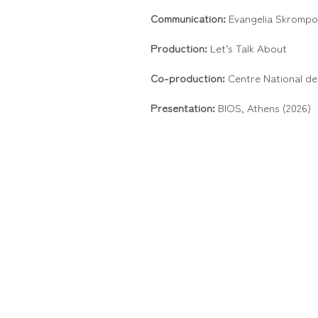
Communication:
Evangelia Skrompo
Production:
Let’s Talk About
Co-production:
Centre National de
Presentation:
BIOS, Athens (2026)