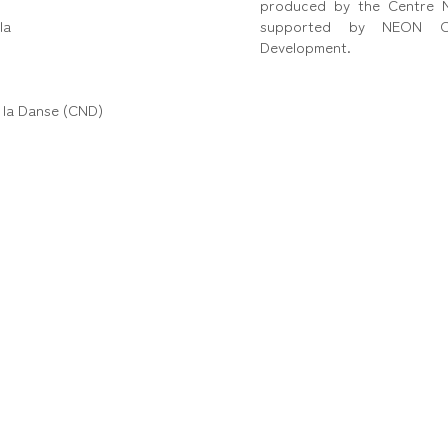
produced by the Centre N
la
supported by NEON Or
Development.
 la Danse (CND)