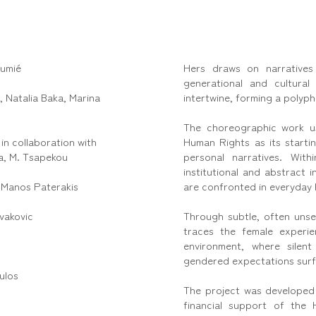
oumié
Hers draws on narratives
generational and cultural
 Natalia Baka, Marina
intertwine, forming a polyph
The choreographic work us
in collaboration with
Human Rights as its startin
a, M. Tsapekou
personal narratives. With
institutional and abstract 
:
Manos Paterakis
are confronted in everyday l
vakovic
Through subtle, often unse
traces the female experi
environment, where silent
gendered expectations surf
ulos
The project was developed
financial support of the H