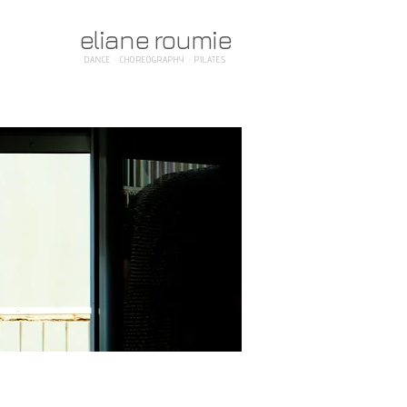
eliane roumie
DANCE · CHOREOGRAPHY · PILATES