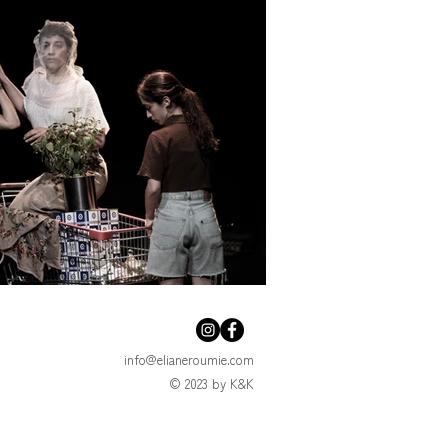
info@elianeroumie.com
© 2023 by K&K