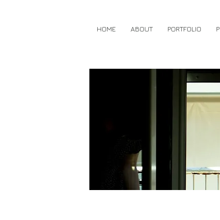
HOME
ABOUT
PORTFOLIO
P