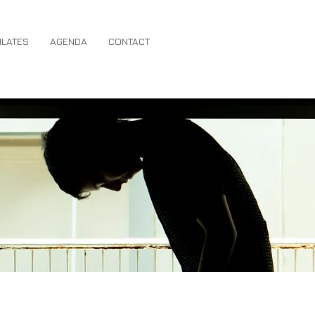
ILATES
AGENDA
CONTACT