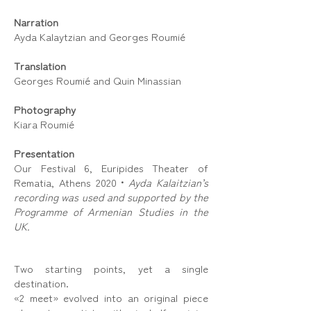
Narration
Ayda Kalaytzian and Georges Roumié
Translation
Georges Roumié and Quin Minassian
Photography
Kiara Roumié
Presentation
Our Festival 6, Euripides Theater of
Rematia, Athens 2020
•
Ayda Kalaitzian’s
recording was used and supported by the
Programme of Armenian Studies in the
UK.
Two starting points, yet a single
destination.
«2 meet» evolved into an original piece