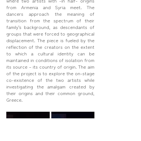
where two artists with -in half- origins
from Armenia and Syria meet. The
dancers approach the meaning of
transition from the spectrum of their
family’s background, as descendants of
groups that were forced to geographical
displacement. The piece is fueled by the
reflection of the creators on the extent
to which a cultural identity can be
maintained in conditions of isolation from
its source – its country of origin. The aim
of the project is to explore the on-stage
co-existence of the two artists while
investigating the amalgam created by
their origins and their common ground,
Greece.