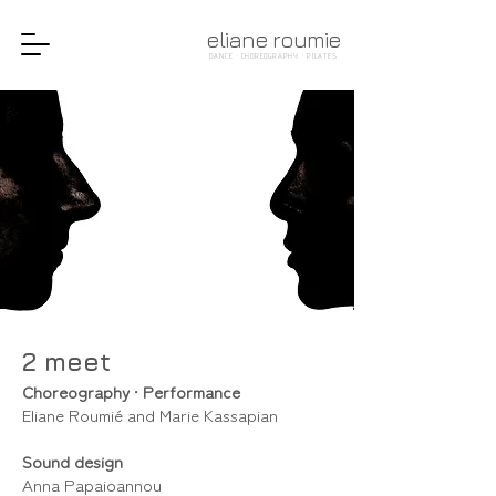
eliane roumie
DANCE · CHOREOGRAPHY · PILATES
2 meet
Choreography
•
Performance
Eliane Roumié and Marie Kassapian
Sound design
Anna Papaioannou