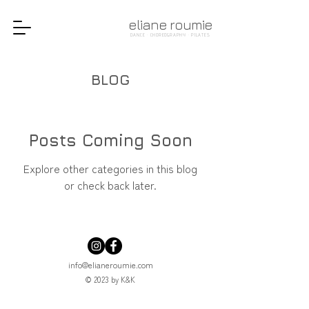
eliane roumie
DANCE · CHOREOGRAPHY · PILATES
BLOG
Posts Coming Soon
Explore other categories in this blog
or check back later.
info@elianeroumie.com
© 2023 by K&K