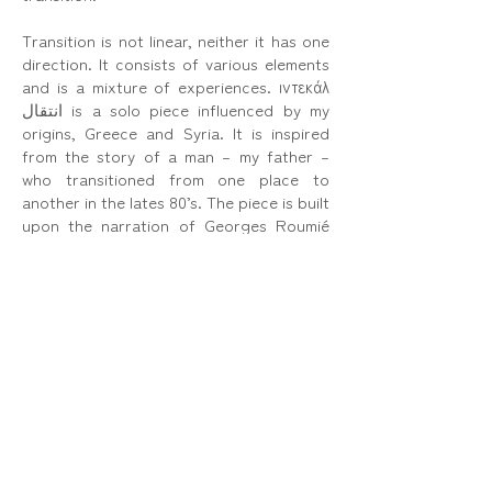
Transition is not linear, neither it has one
direction. It consists of various elements
and is a mixture of experiences. ιντεκάλ
انتقال is a solo piece influenced by my
origins, Greece and Syria. It is inspired
from the story of a man – my father –
who transitioned from one place to
another in the lates 80’s. The piece is built
upon the narration of Georges Roumié
describing his relationship with his
country of birth, Syria, and his current
home, Greece.