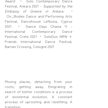
Award
•
Solo Contemporary Dance
Festival, Ankara 2021 -
Supported by the
Embassy of Greece in Ankara
•
On_Bodies Dance and Performing Arts
Festival, Dancehouse Lefkosia, Cyprus
2021
•
Dance Days Chania 11 -
International Contemporary Dance
Festival, Crete 2021
•
SoloDuo NRW +
Friends International Dance Festival,
Barnes Crossing, Cologne 2021
Moving places, detaching from your
roots, getting away. Emigrating in
search of better conditions is a process
of existential evolution. A constant
process of uprooting and resettling. A
transition.