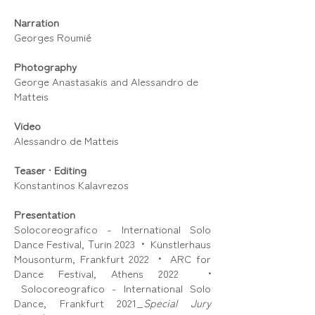
Narration
Georges Roumié
Photography
George Anastasakis and Alessandro de
Matteis
Video
Alessandro de Matteis
Teaser
•
Editing
Konstantinos Kalavrezos
Presentation
Solocoreografico - International Solo
Dance Festival, Τurin 2023
•
Künstlerhaus
Mousonturm, Frankfurt 2022
•
ARC for
Dance Festival, Athens 2022
•
Solocoreografico - International Solo
Dance, Frankfurt 2021_
Special Jury