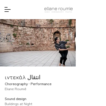
eliane roumie
DANCE · CHOREOGRAPHY · PILATES
ιντεκάλ انتقال
Choreography
•
Performance
Eliane Roumié
Sound design
Buildings at Night