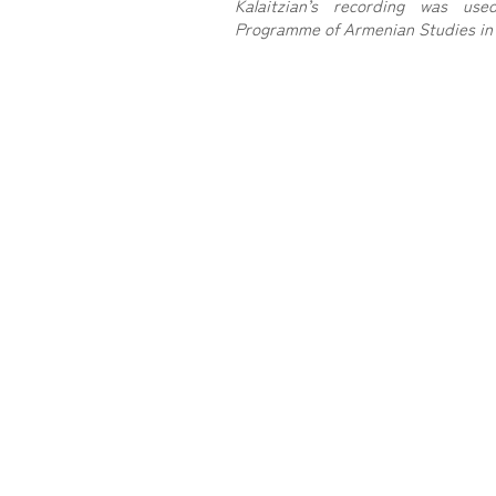
Kalaitzian’s recording was u
Programme of Armenian Studies in 