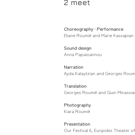
2 meet
Choreography
•
Performance
Eliane Roumié and Marie Kassapian
Sound design
Anna Papaioannou
Narration
Ayda Kalaytzian and Georges Roum
Translation
Georges Roumié and Quin Minassia
Photography
Kiara Roumié
Presentation
Our Festival 6, Euripides Theater 