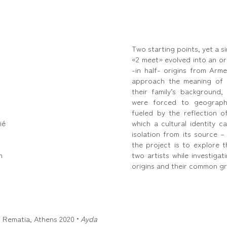
Two starting points, yet a si
«2 meet» evolved into an ori
-in half- origins from Arm
approach the meaning of 
their family’s background
were forced to geographi
fueled by the reflection 
ié
which a cultural identity c
isolation from its source –
the project is to explore 
n
two artists while investiga
origins and their common g
of Rematia, Athens 2020
•
Ayda