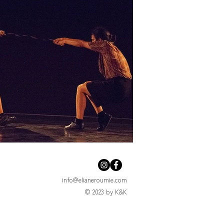
info@elianeroumie.com
© 2023 by K&K