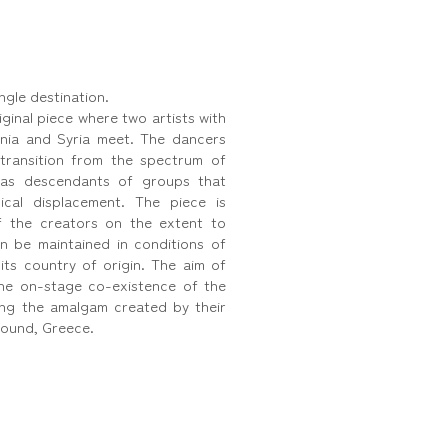
ngle destination.
ginal piece where two artists with
enia and Syria meet. The dancers
transition from the spectrum of
, as descendants of groups that
cal displacement. The piece is
of the creators on the extent to
an be maintained in conditions of
 its country of origin. The aim of
the on-stage co-existence of the
ting the amalgam created by their
round, Greece.