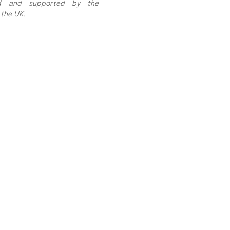
sed and supported by the
the UK.