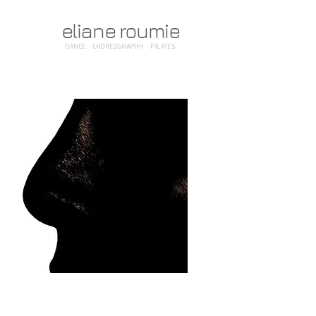
eliane roumie
DANCE · CHOREOGRAPHY · PILATES