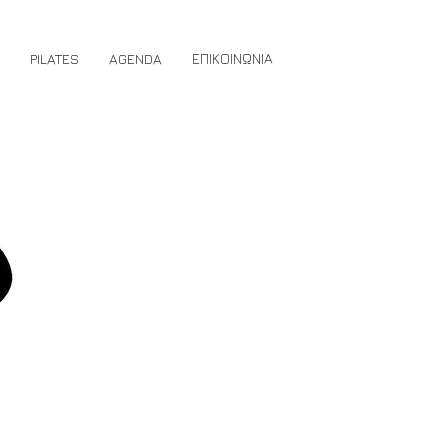
PILATES
AGENDA
ΕΠΙΚΟΙΝΩΝΙΑ