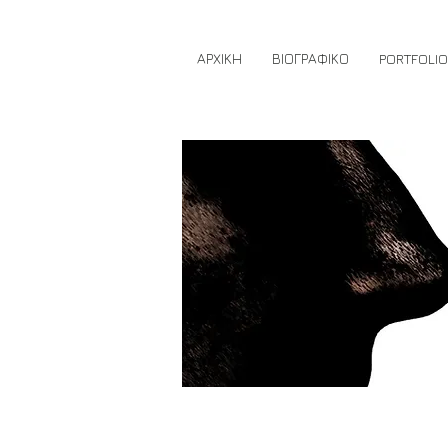
ΑΡΧΙΚΗ
ΒΙΟΓΡΑΦΙΚΟ
PORTFOLIO